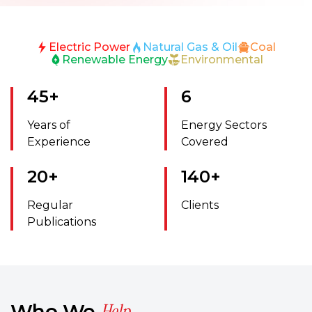
Electric Power
Natural Gas & Oil
Coal
Renewable Energy
Environmental
45
+
6
Years of
Energy Sectors
Experience
Covered
20
+
140
+
Regular
Clients
Publications
Help
Who We