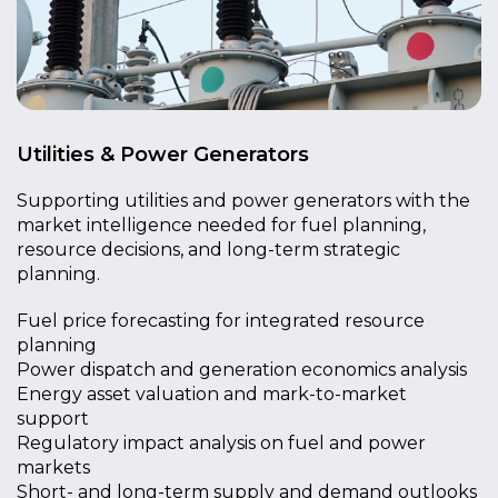
Utilities & Power Generators
Supporting utilities and power generators with the
market intelligence needed for fuel planning,
resource decisions, and long-term strategic
planning.
Fuel price forecasting for integrated resource
planning
Power dispatch and generation economics analysis
Energy asset valuation and mark-to-market
support
Regulatory impact analysis on fuel and power
markets
Short- and long-term supply and demand outlooks