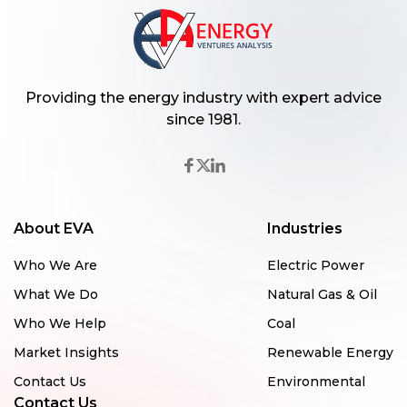
Providing the energy industry with expert advice
since 1981.
About EVA
Industries
Who We Are
Electric Power
What We Do
Natural Gas & Oil
Who We Help
Coal
Market Insights
Renewable Energy
Contact Us
Environmental
Contact Us