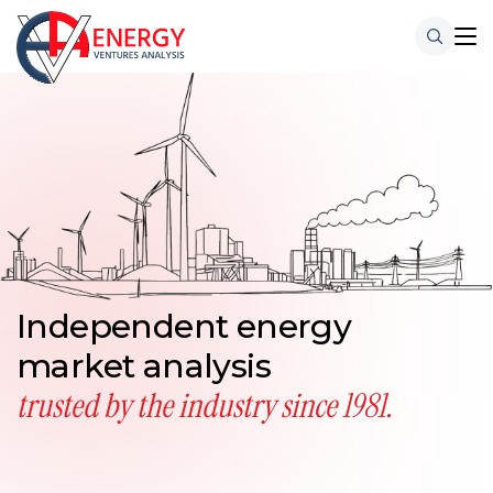
Independent energy
market analysis
trusted by the industry
since 1981.