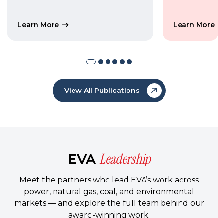
Learn More
Learn More
View All Publications
Leadership
EVA
Meet the partners who lead EVA’s work across
power, natural gas, coal, and environmental
markets — and explore the full team behind our
award-winning work.