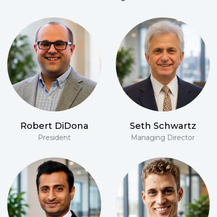
Robert DiDona
Seth Schwartz
President
Managing Director