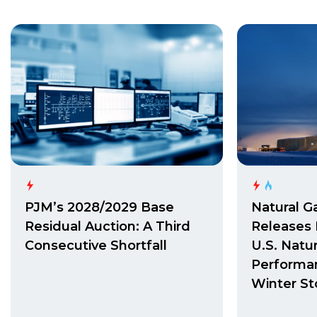
PJM’s 2028/2029 Base
Natural G
Residual Auction: A Third
Releases 
Consecutive Shortfall
U.S. Natu
Performa
Winter St