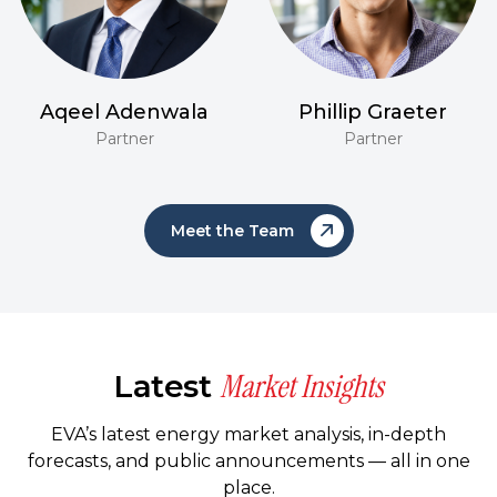
Aqeel Adenwala
Phillip Graeter
Partner
Partner
Meet the Team
Market Insights
Latest
EVA’s latest energy market analysis, in-depth
forecasts, and public announcements — all in one
place.