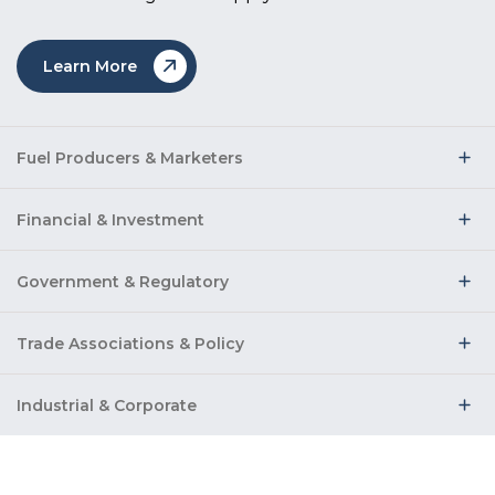
Learn More
Fuel Producers & Marketers
Financial & Investment
Government & Regulatory
Trade Associations & Policy
Industrial & Corporate