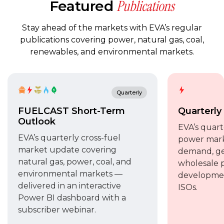
Publications
Featured
Stay ahead of the markets with EVA’s regular
publications covering power, natural gas, coal,
renewables, and environmental markets.
Quarterly
FUELCAST Short-Term
Quarterly
Outlook
EVA’s quart
EVA’s quarterly cross-fuel
power mark
market update covering
demand, gen
natural gas, power, coal, and
wholesale p
environmental markets —
developmen
delivered in an interactive
ISOs.
Power BI dashboard with a
subscriber webinar.