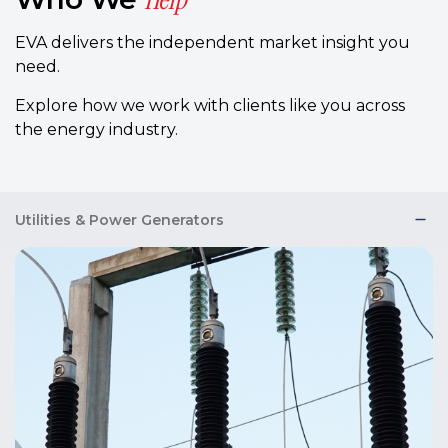
EVA delivers the independent market insight you
need.
Explore how we work with clients like you across
the energy industry.
Utilities & Power Generators