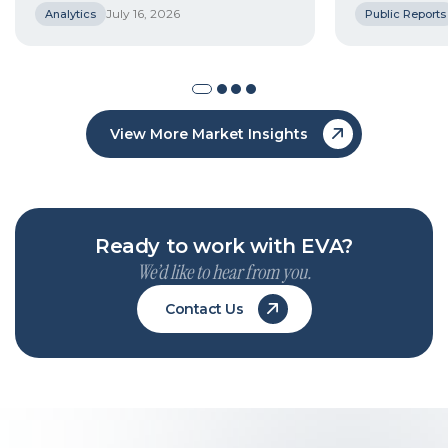
July 16, 2026
Analytics
Public Reports
View More Market Insights
Ready to work with EVA?
We’d like to hear from you.
Contact Us