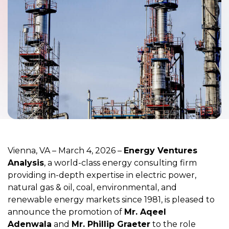
Vienna, VA –
March 4, 2026
–
Energy Ventures
Analysis
, a world-class energy consulting firm
providing in-depth expertise in electric power,
natural gas & oil, coal, environmental, and
renewable energy markets since 1981, is pleased to
announce the promotion of
Mr. Aqeel
Adenwala
and
Mr. Phillip Graeter
to the role