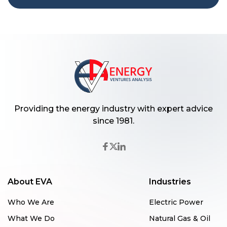
Providing the energy industry with expert advice
since 1981.
About EVA
Industries
Who We Are
Electric Power
What We Do
Natural Gas & Oil