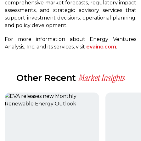
comprehensive market forecasts, regulatory impact
assessments, and strategic advisory services that
support investment decisions, operational planning,
and policy development.
For more information about Energy Ventures
Analysis, Inc. and its services, visit
evainc.com
.
Market Insights
Other Recent