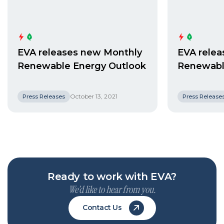
EVA releases new Monthly
EVA rele
Renewable Energy Outlook
Renewabl
October 13, 2021
Press Releases
Press Release
Ready to work with EVA?
We’d like to hear from you.
Contact Us