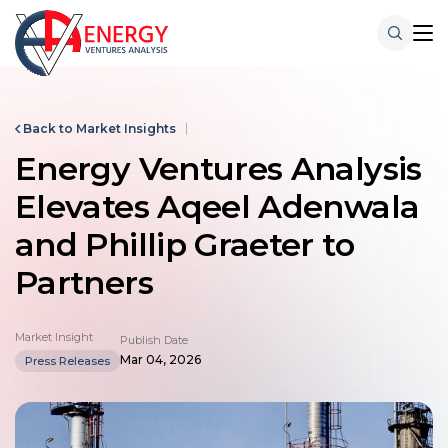
Back to Market Insights
Energy Ventures Analysis
Elevates Aqeel Adenwala
and Phillip Graeter to
Partners
Market Insight
Publish Date
Mar 04, 2026
Press Releases