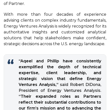
of
Partner
.
With more than four decades of experience
advising clients on complex industry fundamentals,
Energy Ventures Analysis is widely recognized for its
authoritative insights and customized analytical
solutions that help stakeholders make confident,
strategic decisions across the U.S. energy landscape.
“Aqeel and Phillip have consistently
exemplified the depth of technical
expertise, client leadership, and
strategic vision that define Energy
Ventures Analysis,”
said Robert DiDona,
President of Energy Ventures Analysis.
“Their expanded roles as Partners
reflect their substantial contributions to
our firm’s mission and to advancing the