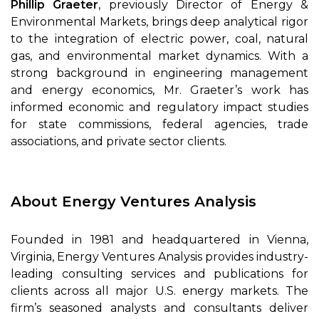
Phillip Graeter
, previously Director of Energy &
Environmental Markets, brings deep analytical rigor
to the integration of electric power, coal, natural
gas, and environmental market dynamics. With a
strong background in engineering management
and energy economics, Mr. Graeter’s work has
informed economic and regulatory impact studies
for state commissions, federal agencies, trade
associations, and private sector clients.
About Energy Ventures Analysis
Founded in 1981 and headquartered in Vienna,
Virginia, Energy Ventures Analysis provides industry-
leading consulting services and publications for
clients across all major U.S. energy markets. The
firm’s seasoned analysts and consultants deliver