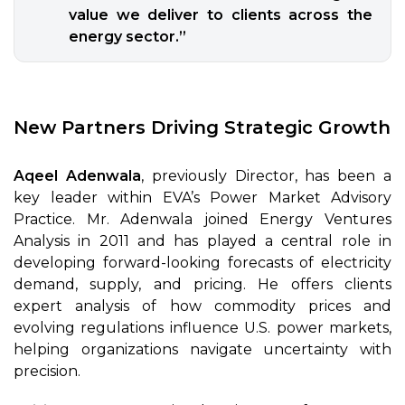
value we deliver to clients across the
energy sector.”
New Partners Driving Strategic Growth
Aqeel Adenwala
, previously Director, has been a
key leader within EVA’s Power Market Advisory
Practice. Mr. Adenwala joined Energy Ventures
Analysis in 2011 and has played a central role in
developing forward-looking forecasts of electricity
demand, supply, and pricing. He offers clients
expert analysis of how commodity prices and
evolving regulations influence U.S. power markets,
helping organizations navigate uncertainty with
precision.