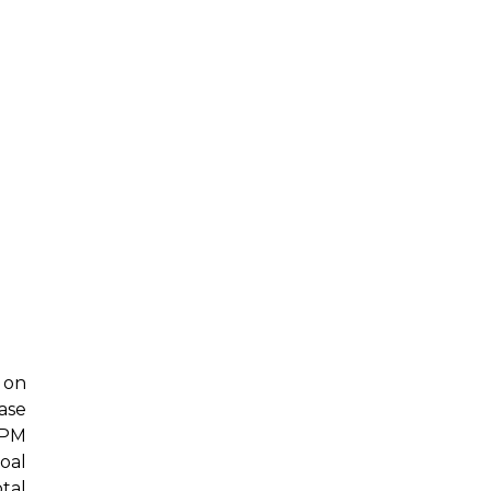
 on
ase
 PM
oal
tal