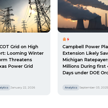
COT Grid on High
Campbell Power Pla
ert: Looming Winter
Extension Likely Sa
orm Threatens
Michigan Ratepayer
xas Power Grid
Millions During first
Days under DOE Or
January 22, 2026
September 03, 2025
lytics
Analytics