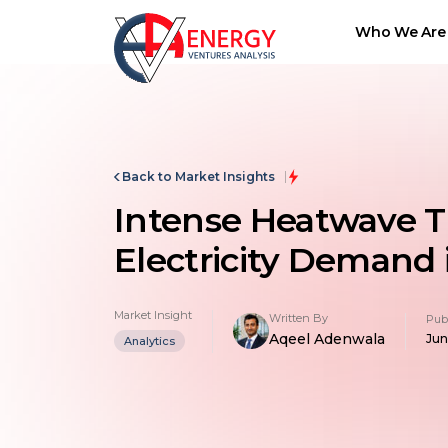
Who We Are
Back to Market Insights
Intense Heatwave T
Electricity Demand
Market Insight
Written By
Pub
Aqeel Adenwala
Jun
Analytics