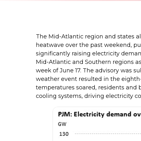
The Mid-Atlantic region and states a
heatwave over the past weekend, pu
significantly raising electricity dema
Mid-Atlantic and Southern regions a
week of June 17. The advisory was su
weather event resulted in the eighth
temperatures soared, residents and b
cooling systems, driving electricity