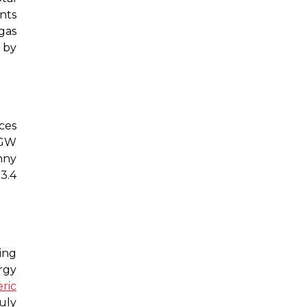
nts
gas
 by
ces
 GW
nny
 3.4
ing
rgy
ric
uly