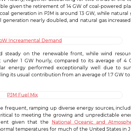
table given the retirement of 14 GW of coal-powered pla
 coal generation in PJM is around 13 GW, while natural 
 generation nearly doubled, and natural gas increased
d steady on the renewable front, while wind resour
t under 1 GW hourly, compared to its average of 4
solar energy performed exceptionally well due to su
ling its usual contribution from an average of 1.7 GW to
frequent, ramping up diverse energy sources, includ
 critical to meeting the growing and unpredictable ene
rgent given that the
National Oceanic and Atmosphe
ormal temperatures for much of the United States in J