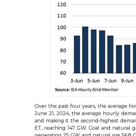
Over the past four years, the average 
June 21, 2024, the average hourly deman
and making it the second-highest dem
ET, reaching 147 GW. Coal and natural ga
generating 25 GW and natural gas 56.8 G