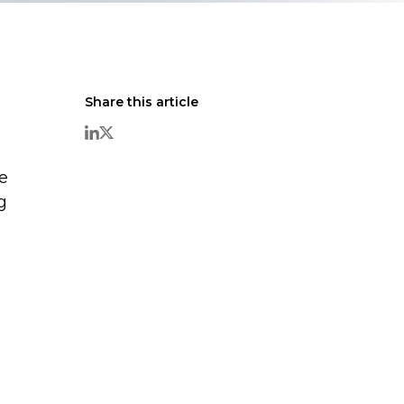
Share this article
e
g