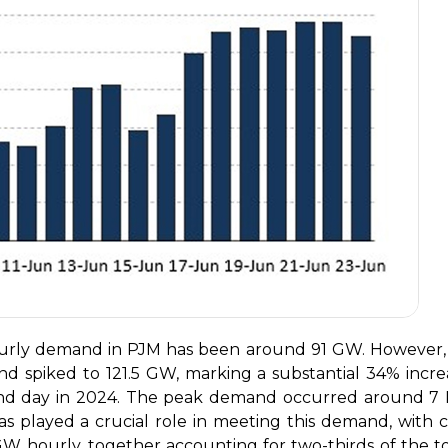
hourly demand in PJM has been around 91 GW. However,
d spiked to 121.5 GW, marking a substantial 34% incre
and day in 2024. The peak demand occurred around 7
s played a crucial role in meeting this demand, with c
W hourly, together accounting for two-thirds of the to