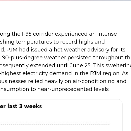
long the I-95 corridor experienced an intense
shing temperatures to record highs and
nd. PJM had issued a hot weather advisory for its
s 90-plus-degree weather persisted throughout th
bsequently extended until June 25. This swelterin
-highest electricity demand in the PJM region. As
usinesses relied heavily on air-conditioning and
 consumption to near-unprecedented levels.