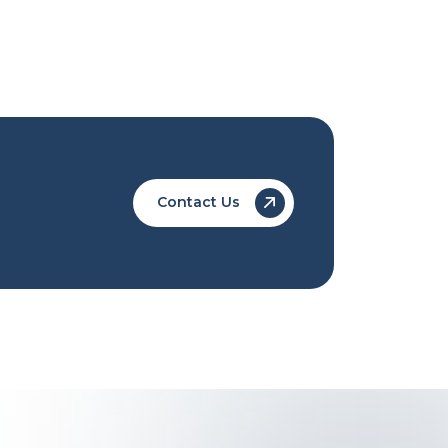
Contact Us