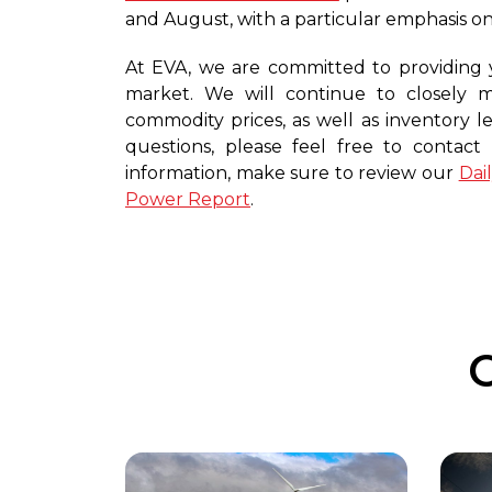
and August, with a particular emphasis on
At EVA, we are committed to providing 
market. We will continue to closely
commodity prices, as well as inventory le
questions, please feel free to contac
information, make sure to review our
Dai
Power Report
.