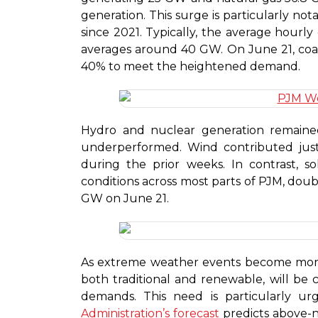
generation. This surge is particularly no
since 2021. Typically, the average hourly
averages around 40 GW. On June 21, coal
40% to meet the heightened demand.
Hydro and nuclear generation remaine
underperformed. Wind contributed jus
during the prior weeks. In contrast, 
conditions across most parts of PJM, doub
GW on June 21.
As extreme weather events become more 
both traditional and renewable, will be
demands. This need is particularly u
Administration’s forecast
predicts above-n