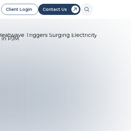
Client Login
Contact Us