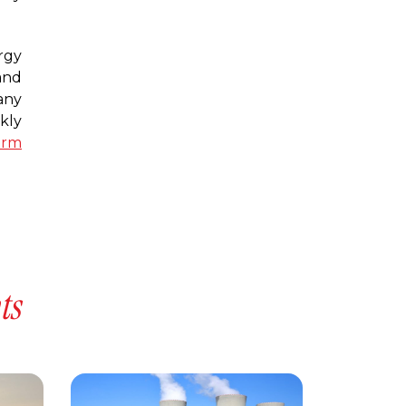
rgy
and
any
kly
erm
ts