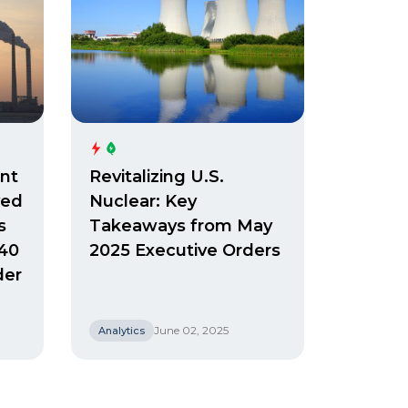
nt
Revitalizing U.S.
ved
Nuclear: Key
s
Takeaways from May
 40
2025 Executive Orders
der
June 02, 2025
Analytics