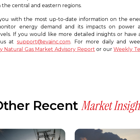
 the central and eastern regions.
you with the most up-to-date information on the ene
 monitor energy demand and its impacts on power 
vels. If you would like more detailed insights or have 
t us at
support@evainc.com
. For more daily and wee
ly Natural Gas Market Advisory Report
or our
Weekly T
Market Insigh
Other Recent