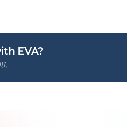
ith EVA?
ou.