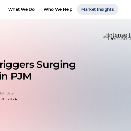
What We Do
Who We Help
Market Insights
riggers Surging
 in PJM
lish Date
 28, 2024