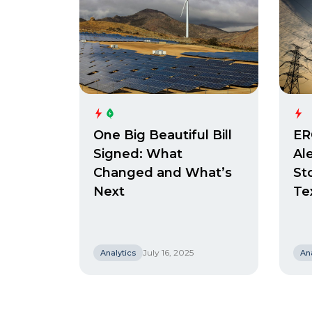
One Big Beautiful Bill
ER
Signed: What
Al
Changed and What’s
St
Next
Te
July 16, 2025
Analytics
Ana