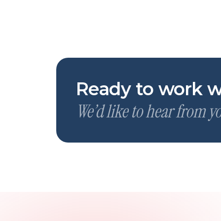
Ready to work w
We’d like to hear from y