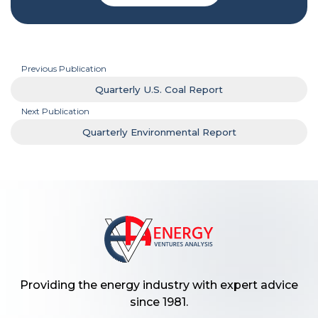
Previous Publication
Quarterly U.S. Coal Report
Next Publication
Quarterly Environmental Report
Providing the energy industry with expert advice
since 1981.