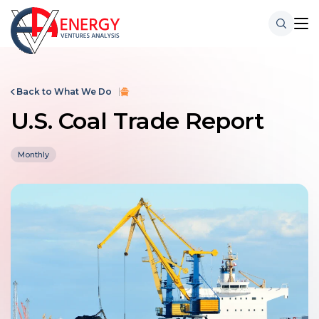
Back to What We Do
U.S. Coal Trade Report
Monthly