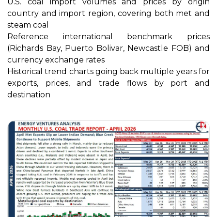
U.S. coal import volumes and prices by origin
country and import region, covering both met and
steam coal
Reference international benchmark prices
(Richards Bay, Puerto Bolivar, Newcastle FOB) and
currency exchange rates
Historical trend charts going back multiple years for
exports, prices, and trade flows by port and
destination