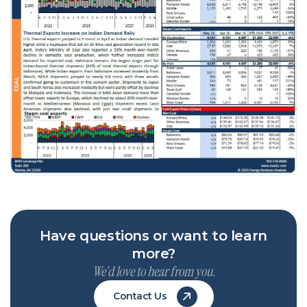
Have questions or want to learn
more?
We'd love to hear from you.
Contact Us