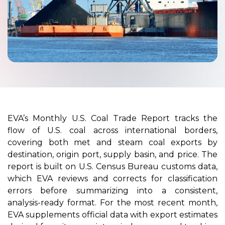
EVA’s Monthly U.S. Coal Trade Report tracks the
flow of U.S. coal across international borders,
covering both met and steam coal exports by
destination, origin port, supply basin, and price. The
report is built on U.S. Census Bureau customs data,
which EVA reviews and corrects for classification
errors before summarizing into a consistent,
analysis-ready format. For the most recent month,
EVA supplements official data with export estimates