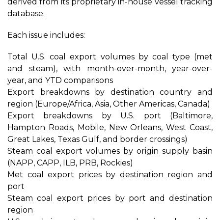
derived from its proprietary in-house vessel tracking
database.
Each issue includes:
Total U.S. coal export volumes by coal type (met
and steam), with month-over-month, year-over-
year, and YTD comparisons
Export breakdowns by destination country and
region (Europe/Africa, Asia, Other Americas, Canada)
Export breakdowns by U.S. port (Baltimore,
Hampton Roads, Mobile, New Orleans, West Coast,
Great Lakes, Texas Gulf, and border crossings)
Steam coal export volumes by origin supply basin
(NAPP, CAPP, ILB, PRB, Rockies)
Met coal export prices by destination region and
port
Steam coal export prices by port and destination
region