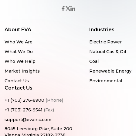
About EVA
Industries
Who We Are
Electric Power
What We Do
Natural Gas & Oil
Who We Help
Coal
Market Insights
Renewable Energy
Contact Us
Environmental
Contact Us
+1 (703) 276-8900
(Phone)
+1 (703) 276-9541
(Fax)
support@evainc.com
8045 Leesburg Pike, Suite 200
Vienna, Virginia 22182-2738