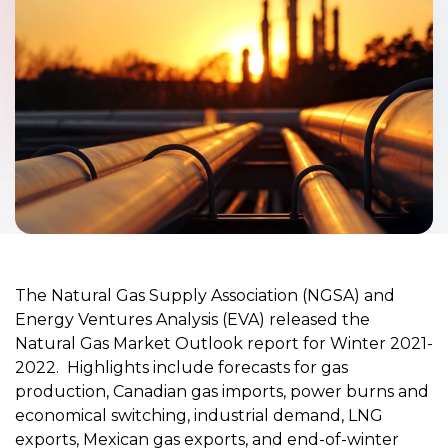
The Natural Gas Supply Association (NGSA) and
Energy Ventures Analysis (EVA) released the
Natural Gas Market Outlook report for Winter 2021-
2022. Highlights include forecasts for gas
production, Canadian gas imports, power burns and
economical switching, industrial demand, LNG
exports, Mexican gas exports, and end-of-winter