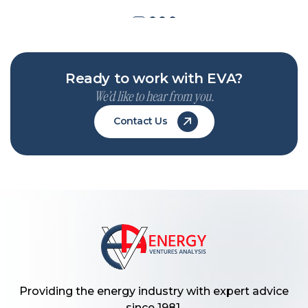
Ready to work with EVA?
We’d like to hear from you.
Contact Us
Providing the energy industry with expert advice
since 1981.