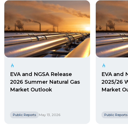
EVA and NGSA Release
EVA and 
2026 Summer Natural Gas
2025/26 W
Market Outlook
Market O
May 13, 2026
Public Reports
Public Reports