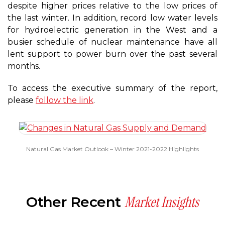
despite higher prices relative to the low prices of
the last winter. In addition, record low water levels
for hydroelectric generation in the West and a
busier schedule of nuclear maintenance have all
lent support to power burn over the past several
months.
To access the executive summary of the report,
please
follow the link
.
Natural Gas Market Outlook – Winter 2021-2022 Highlights
Market Insights
Other Recent