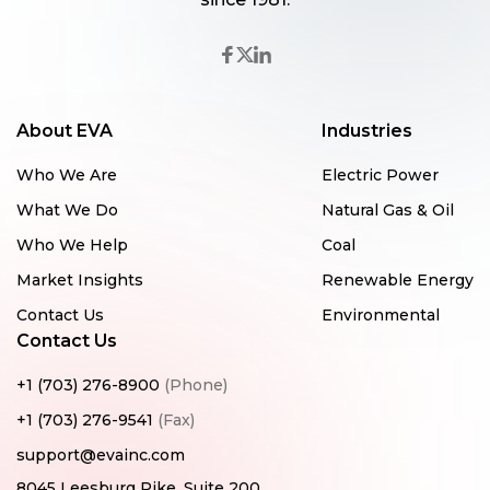
About EVA
Industries
Who We Are
Electric Power
What We Do
Natural Gas & Oil
Who We Help
Coal
Market Insights
Renewable Energy
Contact Us
Environmental
Contact Us
+1 (703) 276-8900
(Phone)
+1 (703) 276-9541
(Fax)
support@evainc.com
8045 Leesburg Pike, Suite 200