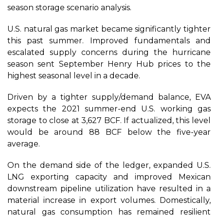
season storage scenario analysis.
U.S. natural gas market became significantly tighter
this past summer. Improved fundamentals and
escalated supply concerns during the hurricane
season sent September Henry Hub prices to the
highest seasonal level in a decade.
Driven by a tighter supply/demand balance, EVA
expects the 2021 summer-end U.S. working gas
storage to close at 3,627 BCF. If actualized, this level
would be around 88 BCF below the five-year
average.
On the demand side of the ledger, expanded U.S.
LNG exporting capacity and improved Mexican
downstream pipeline utilization have resulted in a
material increase in export volumes. Domestically,
natural gas consumption has remained resilient