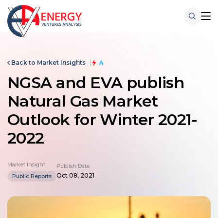
Back to Market Insights
NGSA and EVA publish
Natural Gas Market
Outlook for Winter 2021-
2022
Market Insight
Publish Date
Oct 08, 2021
Public Reports