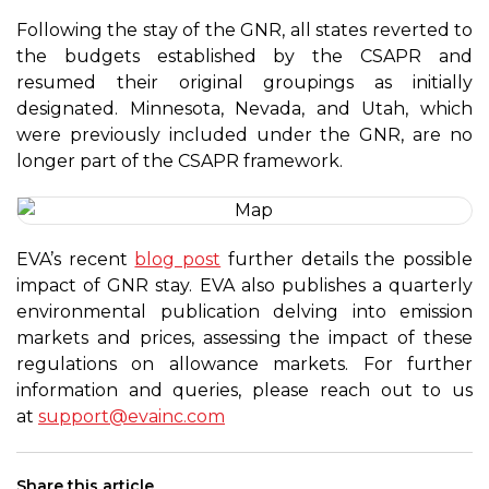
Following the stay of the GNR, all states reverted to
the budgets established by the CSAPR and
resumed their original groupings as initially
designated. Minnesota, Nevada, and Utah, which
were previously included under the GNR, are no
longer part of the CSAPR framework.
EVA’s recent
blog post
further details the possible
impact of GNR stay. EVA also publishes a quarterly
environmental publication delving into emission
markets and prices, assessing the impact of these
regulations on allowance markets. For further
information and queries, please reach out to us
at
support@evainc.com
Share this article