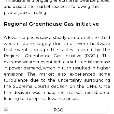
immediate and ongoing effects on allowance prices
and dissect the market reactions following this
pivotal judicial ruling.
Regional Greenhouse Gas Initiative
Allowance prices saw a steady climb until the third
week of June, largely due to a severe heatwave
that swept through the states covered by the
Regional Greenhouse Gas Initiative (RGGI). This
extreme weather event led to a substantial increase
in power demand, which in turn resulted in higher
emissions. The market also experienced some
turbulence due to the uncertainty surrounding
the Supreme Court’s decision on the GNR. Once
the decision was made, the market recalibrated,
leading to a drop in allowance prices.