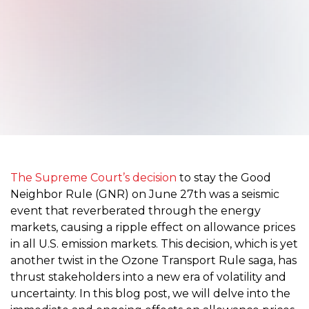
The Supreme Court’s decision
to stay the Good
Neighbor Rule (GNR) on June 27th was a seismic
event that reverberated through the energy
markets, causing a ripple effect on allowance prices
in all U.S. emission markets. This decision, which is yet
another twist in the Ozone Transport Rule saga, has
thrust stakeholders into a new era of volatility and
uncertainty. In this blog post, we will delve into the