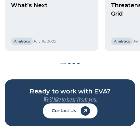
What’s Next
Threaten
Grid
July 16, 2025
Jan
Analytics
Analytics
Ready to work with EVA?
We’d like to hear from you.
Contact Us