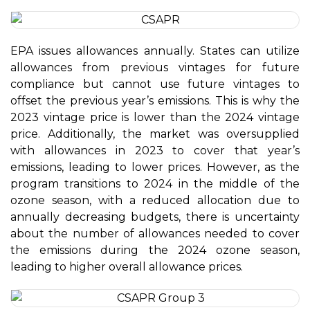
EPA issues allowances annually. States can utilize
allowances from previous vintages for future
compliance but cannot use future vintages to
offset the previous year’s emissions. This is why the
2023 vintage price is lower than the 2024 vintage
price. Additionally, the market was oversupplied
with allowances in 2023 to cover that year’s
emissions, leading to lower prices. However, as the
program transitions to 2024 in the middle of the
ozone season, with a reduced allocation due to
annually decreasing budgets, there is uncertainty
about the number of allowances needed to cover
the emissions during the 2024 ozone season,
leading to higher overall allowance prices.