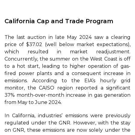
California Cap and Trade Program
The last auction in late May 2024 saw a clearing
price of $37.02 (well below market expectations),
which resulted in market readjustment.
Concurrently, the summer on the West Coast is off
to a hot start, leading to higher operation of gas-
fired power plants and a consequent increase in
emissions. According to the EIA’s hourly grid
monitor, the CAISO region reported a significant
37% month-over-month increase in gas generation
from May to June 2024.
In California, industries’ emissions were previously
regulated under the GNR. However, with the stay
on GNR, these emissions are now solely under the