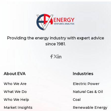
Providing the energy industry with expert advice
since 1981.
About EVA
Industries
Who We Are
Electric Power
What We Do
Natural Gas & Oil
Who We Help
Coal
Market Insights
Renewable Energy