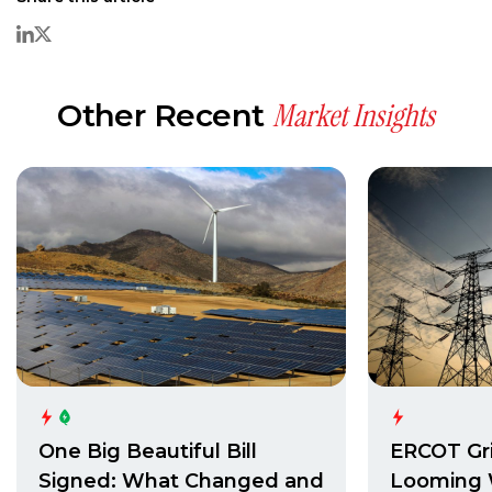
Market Insights
Other Recent
One Big Beautiful Bill
ERCOT Gri
Signed: What Changed and
Looming 