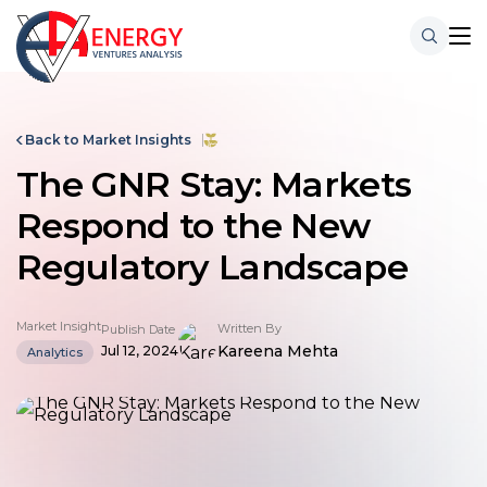
Back to Market Insights
The GNR Stay: Markets
Respond to the New
Regulatory Landscape
Market Insight
Written By
Publish Date
Kareena Mehta
Jul 12, 2024
Analytics