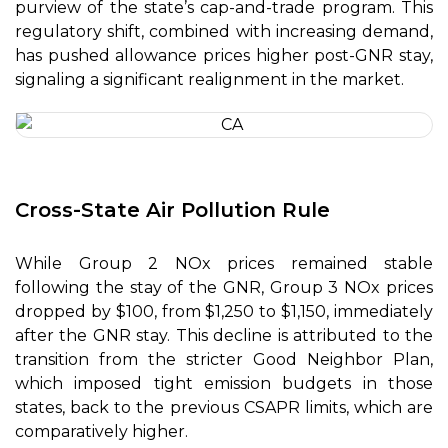
purview of the state’s cap-and-trade program. This
regulatory shift, combined with increasing demand,
has pushed allowance prices higher post-GNR stay,
signaling a significant realignment in the market.
Cross-State Air Pollution Rule
While Group 2 NOx prices remained stable
following the stay of the GNR, Group 3 NOx prices
dropped by $100, from $1,250 to $1,150, immediately
after the GNR stay. This decline is attributed to the
transition from the stricter Good Neighbor Plan,
which imposed tight emission budgets in those
states, back to the previous CSAPR limits, which are
comparatively higher.